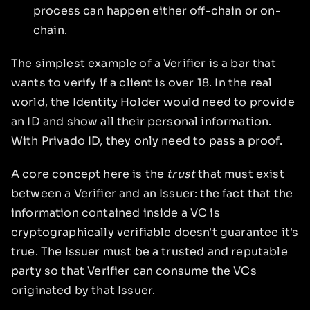
process can happen either off-chain or on-
chain.
The simplest example of a Verifier is a bar that
wants to verify if a client is over 18. In the real
world, the Identity Holder would need to provide
an ID and show all their personal information.
With Privado ID, they only need to pass a proof.
A core concept here is the
trust
that must exist
between a Verifier and an Issuer: the fact that the
information contained inside a VC is
cryptographically verifiable doesn't guarantee it's
true. The Issuer must be a trusted and reputable
party so that Verifier can consume the VCs
originated by that Issuer.