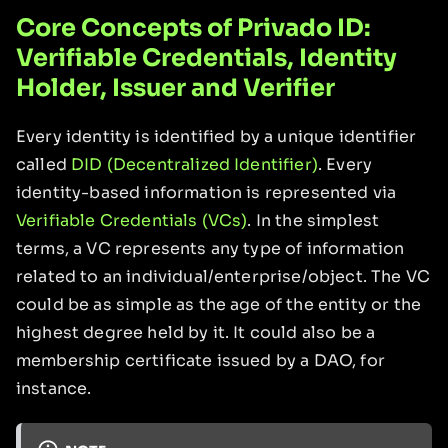
Core Concepts of Privado ID:
Verifiable Credentials, Identity
Holder, Issuer and Verifier
Every identity is identified by a unique identifier
called
DID (Decentralized Identifier)
. Every
identity-based information is represented via
Verifiable Credentials (VCs)
. In the simplest
terms, a VC represents any type of information
related to an individual/enterprise/object. The VC
could be as simple as the age of the entity or the
highest degree held by it. It could also be a
membership certificate issued by a DAO, for
instance.