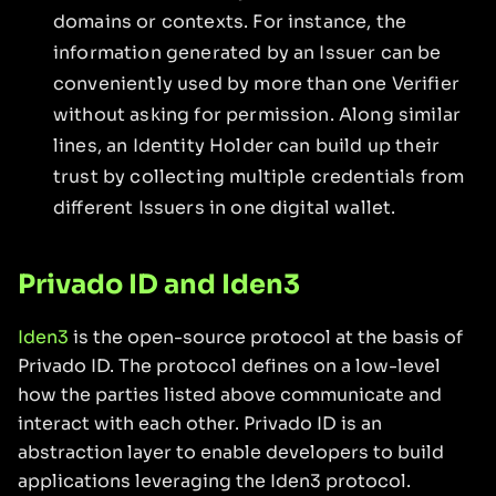
domains or contexts. For instance, the
information generated by an Issuer can be
conveniently used by more than one Verifier
without asking for permission. Along similar
lines, an Identity Holder can build up their
trust by collecting multiple credentials from
different Issuers in one digital wallet.
Privado ID and Iden3
Iden3
is the open-source protocol at the basis of
Privado ID. The protocol defines on a low-level
how the parties listed above communicate and
interact with each other. Privado ID is an
abstraction layer to enable developers to build
applications leveraging the Iden3 protocol.