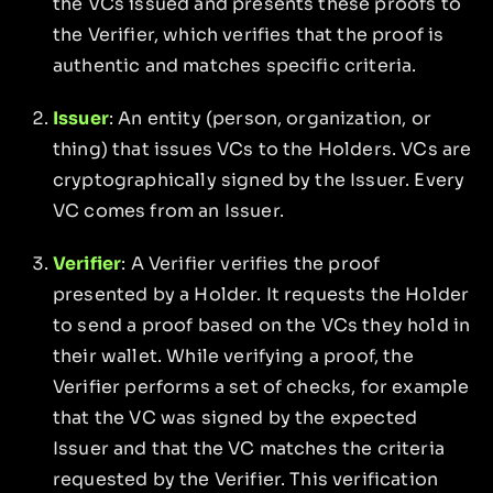
the VCs issued and presents these proofs to
the Verifier, which verifies that the proof is
authentic and matches specific criteria.
Issuer
: An entity (person, organization, or
thing) that issues VCs to the Holders. VCs are
cryptographically signed by the Issuer. Every
VC comes from an Issuer.
Verifier
: A Verifier verifies the proof
presented by a Holder. It requests the Holder
to send a proof based on the VCs they hold in
their wallet. While verifying a proof, the
Verifier performs a set of checks, for example
that the VC was signed by the expected
Issuer and that the VC matches the criteria
requested by the Verifier. This verification