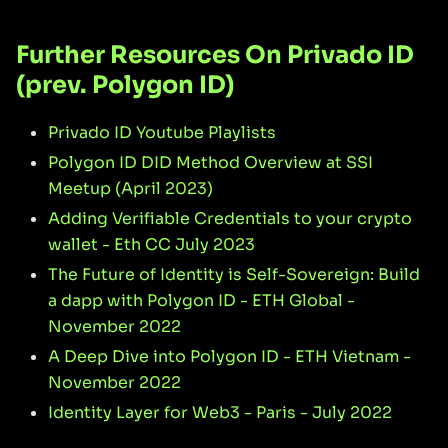
Further Resources On Privado ID
(prev. Polygon ID)
Privado ID Youtube Playlists
Polygon ID DID Method Overview at SSI
Meetup (April 2023)
Adding Verifiable Credentials to your crypto
wallet - Eth CC July 2023
The Future of Identity is Self-Sovereign: Build
a dapp with Polygon ID - ETH Global -
November 2022
A Deep Dive into Polygon ID - ETH Vietnam -
November 2022
Identity Layer for Web3 - Paris - July 2022