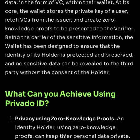
data, in the form of VC, within their wallet. At its
core, the wallet stores the private key of a user,
fetch VCs from the Issuer, and create zero-
knowledge proofs to be presented to the Verifier.
Being the carrier of the sensitive information, the
Wallet has been designed to ensure that the
identity of its Holder is protected and preserved,
and no sensitive data can be revealed to the third
party without the consent of the Holder.
What Can you Achieve Using
Privado ID?
Privacy using Zero-Knowledge Proofs
: An
Identity Holder, using zero-knowledge
proofs, can keep thier personal data private.