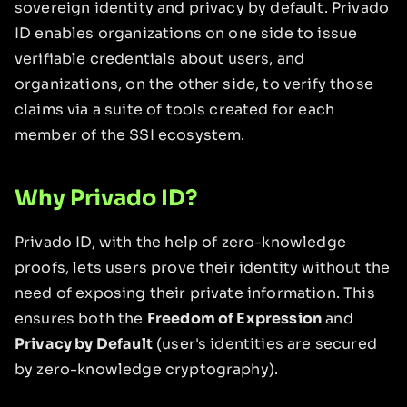
sovereign identity and privacy by default. Privado
ID enables organizations on one side to issue
verifiable credentials about users, and
organizations, on the other side, to verify those
claims via a suite of tools created for each
member of the SSI ecosystem.
Why Privado ID?
Privado ID, with the help of zero-knowledge
proofs, lets users prove their identity without the
need of exposing their private information. This
ensures both the
Freedom of Expression
and
Privacy by Default
(user's identities are secured
by zero-knowledge cryptography).