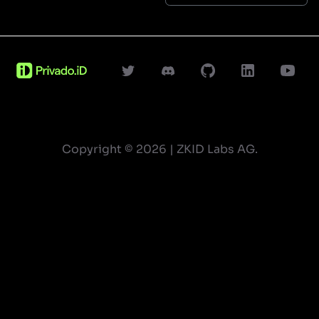
Copyright ©
2026
| ZKID Labs AG.