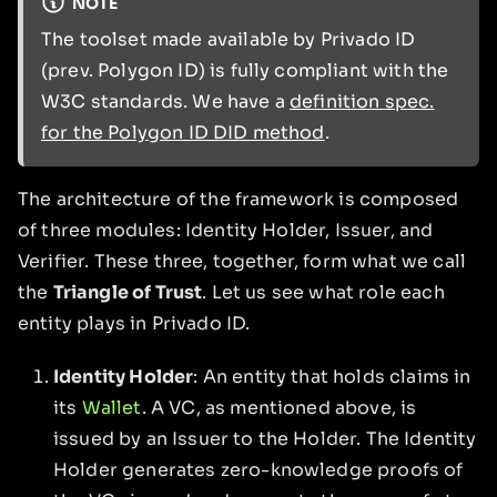
NOTE
The toolset made available by Privado ID
(prev. Polygon ID) is fully compliant with the
W3C standards. We have a
definition spec.
for the Polygon ID DID method
.
The architecture of the framework is composed
of three modules: Identity Holder, Issuer, and
Verifier. These three, together, form what we call
the
Triangle of Trust
. Let us see what role each
entity plays in Privado ID.
Identity Holder
: An entity that holds claims in
its
Wallet
. A VC, as mentioned above, is
issued by an Issuer to the Holder. The Identity
Holder generates zero-knowledge proofs of