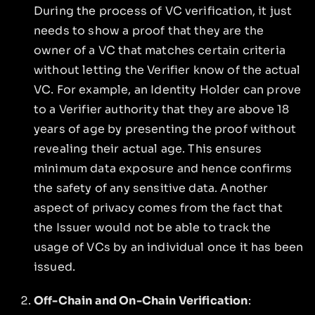
During the process of VC verification, it just
needs to show a proof that they are the
owner of a VC that matches certain criteria
without letting the Verifier know of the actual
VC. For example, an Identity Holder can prove
to a Verifier authority that they are above 18
years of age by presenting the proof without
revealing their actual age. This ensures
minimum data exposure and hence confirms
the safety of any sensitive data. Another
aspect of privacy comes from the fact that
the Issuer would not be able to track the
usage of VCs by an individual once it has been
issued.
Off-Chain and On-Chain Verification
: