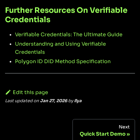
Further Resources On Verifiable
Credentials
Verifiable Credentials: The Ultimate Guide
Understanding and Using Verifiable
Credentials
Polygon ID DID Method Specification
Edit this page
Last updated
on
Jan 27, 2026
by
Ilya
Next
Quick Start Demo