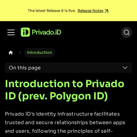
The latest Release 8 is live.
Release Notes
Introduction
On this page
Introduction to Privado
ID (prev. Polygon ID)
Privado ID’s identity infrastructure facilitates
trusted and secure relationships between apps
and users, following the principles of self-