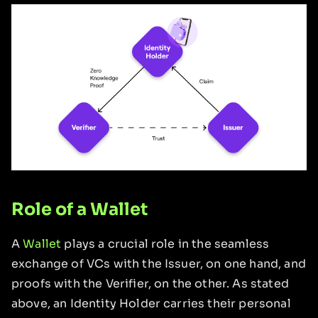
Role of a Wallet
A
Wallet
plays a crucial role in the seamless
exchange of VCs with the Issuer, on one hand, and
proofs with the Verifier, on the other. As stated
above, an Identity Holder carries their personal