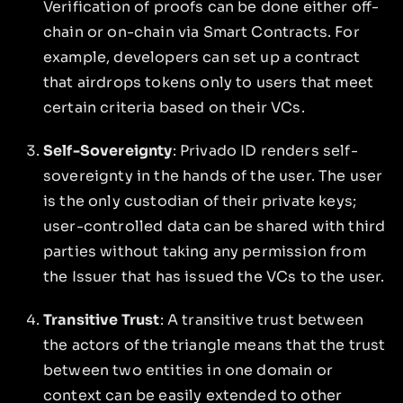
Verification of proofs can be done either off-
chain or on-chain via Smart Contracts. For
example, developers can set up a contract
that airdrops tokens only to users that meet
certain criteria based on their VCs.
Self-Sovereignty
: Privado ID renders self-
sovereignty in the hands of the user. The user
is the only custodian of their private keys;
user-controlled data can be shared with third
parties without taking any permission from
the Issuer that has issued the VCs to the user.
Transitive Trust
: A transitive trust between
the actors of the triangle means that the trust
between two entities in one domain or
context can be easily extended to other