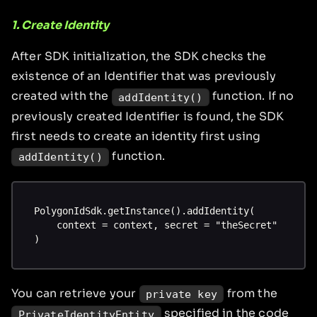
1. Create Identity
After SDK initialization, the SDK checks the
existence of an Identifier that was previously
created with the
function. If no
addIdentity()
previously created Identifier is found, the SDK
first needs to create an identity first using
function.
addIdentity()
PolygonIdSdk.getInstance().addIdentity(
    context = context, secret = "theSecret"
)
You can retrieve your
from the
private key
specified in the code
PrivateIdentityEntity