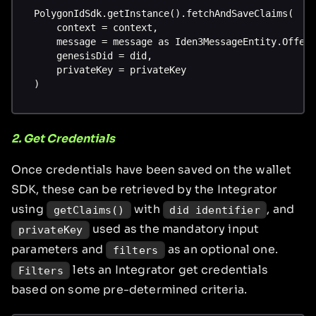
PolygonIdSdk.getInstance().fetchAndSaveClaims(
    context = context,
    message = message as Iden3MessageEntity.Offer
    genesisDid = did,
    privateKey = privateKey
)
2. Get Credentials
Once credentials have been saved on the wallet
SDK, these can be retrieved by the Integrator
using
with
, and
getClaims()
did identifier
used as the mandatory input
privateKey
parameters and
as an optional one.
filters
lets an Integrator get credentials
Filters
based on some pre-determined criteria.