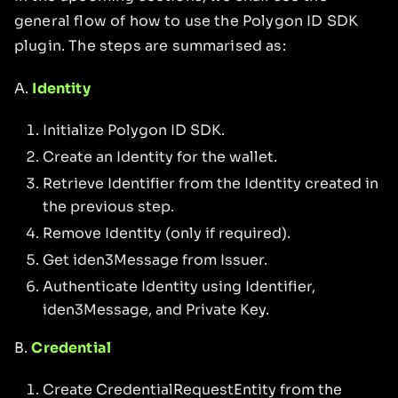
general flow of how to use the Polygon ID SDK
plugin. The steps are summarised as:
A.
Identity
Initialize Polygon ID SDK.
Create an Identity for the wallet.
Retrieve Identifier from the Identity created in
the previous step.
Remove Identity (only if required).
Get iden3Message from Issuer.
Authenticate Identity using Identifier,
iden3Message, and Private Key.
B.
Credential
Create CredentialRequestEntity from the