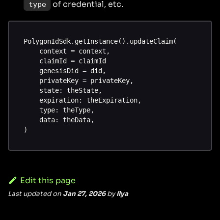
of credential, etc.
type
PolygonIdSdk.getInstance().updateClaim(
    context = context,
    claimId = claimId
    genesisDid = did,
    privateKey = privateKey,
    state: theState,
    expiration: theExpiration,
    type: theType,
    data: theData,
)
Edit this page
Last updated
on
Jan 27, 2026
by
Ilya