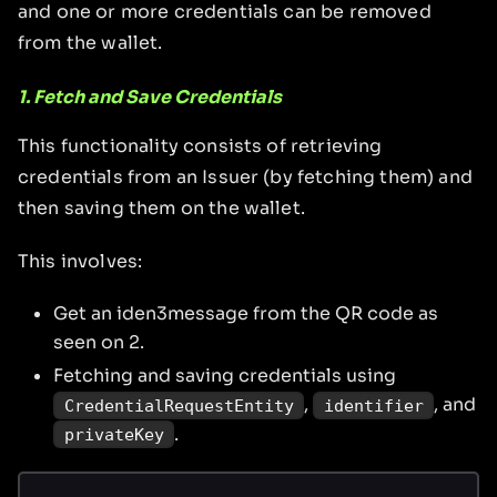
and one or more credentials can be removed
from the wallet.
1. Fetch and Save Credentials
This functionality consists of retrieving
credentials from an Issuer (by fetching them) and
then saving them on the wallet.
This involves:
Get an iden3message from the QR code as
seen on 2.
Fetching and saving credentials using
,
, and
CredentialRequestEntity
identifier
.
privateKey