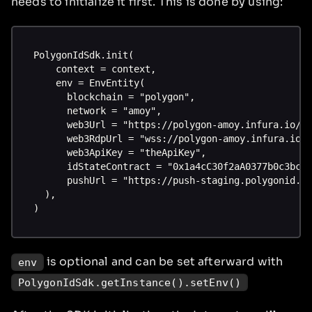
needs to initialize it first. This is done by using:
PolygonIdSdk.init(
    context = context,
    env = EnvEntity(
      blockchain = "polygon",
      network = "amoy",
      web3Url = "https://polygon-amoy.infura.io/v
      web3RdpUrl = "wss://polygon-amoy.infura.io/
      web3ApiKey = "theApiKey",
      idStateContract = "0x1a4cC30f2aA0377b0c3bc9
      pushUrl = "https://push-staging.polygonid.c
  ),
)
is optional and can be set afterward with
env
PolygonIdSdk.getInstance().setEnv()