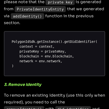
please note that the
is generated
private key
from
that we generated
PrivateIdentityEntity
via
function in the previous
addIdentity()
section.
PolygonIdSdk.getInstance().getDidIdentifier(
    context = context,
    privateKey = privateKey,
    blockchain = env.blockchain,
    network = env.network,
)
3. Remove Identity
To remove an existing Identity (use this only when
required), you need to call the
with
and