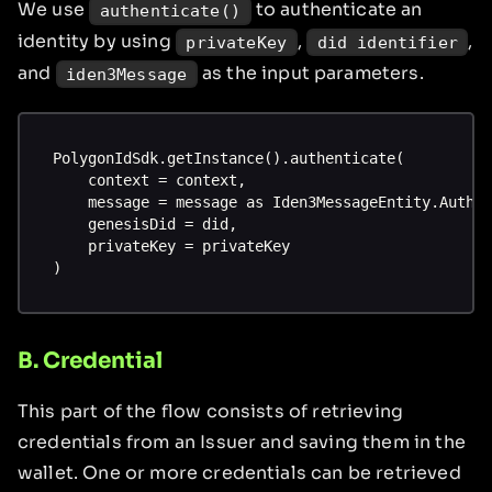
We use
to authenticate an
authenticate()
identity by using
,
,
privateKey
did identifier
and
as the input parameters.
iden3Message
PolygonIdSdk.getInstance().authenticate(
    context = context,
    message = message as Iden3MessageEntity.AuthI
    genesisDid = did,
    privateKey = privateKey
)
B. Credential
This part of the flow consists of retrieving
credentials from an Issuer and saving them in the
wallet. One or more credentials can be retrieved