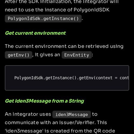
After the SDK initialization, the Integrator will
need to use the instance of PolygonIdSDK
.
PolygonIdSdk.getInstance()
Get current environment
The current environment can be retrieved using
, it gives an
:
getEnv()
EnvEntity
PolygonIdSdk.getInstance().getEnv(context = conte
Get Iden3Message from a String
An Integrator uses
to
iden3Message
communicate with an Issuer/Verifier. This
'iden3message' is created from the QR code