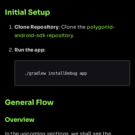
Initial Setup
Clone Repository
: Clone the
polygonid-
android-sdk repository
.
Run the app
:
./gradlew installDebug app
General Flow
Overview
In the upcoming sections, we shall see the