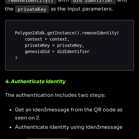
removeIdentity()
did identifier
the
as the input parameters.
privateKey
PolygonIdSdk.getInstance().removeIdentity(
    context = context,
    privateKey = privateKey,
    genesisDid = didIdentifier
)
4. Authenticate Identity
The authentication includes two steps:
Get an iden3message from the QR code as
seen on 2.
Authenticate Identity using iden3message