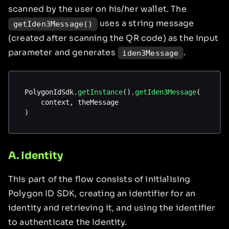
scanned by the user on his/her wallet. The
uses a string message
getIden3Message()
(created after scanning the QR code) as the input
parameter and generates
.
iden3Message
PolygonIdSdk
.
getInstance
(
)
.
getIden3Message
(
    context
,
 theMessage
)
A. Identity
This part of the flow consists of initialising
Polygon ID SDK, creating an identifier for an
identity and retrieving it, and using the identifier
to authenticate the Identity.