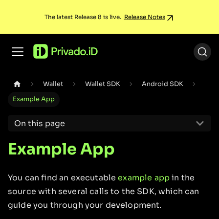
The latest Release 8 is live.
Release Notes
Wallet
Wallet SDK
Android SDK
Example App
On this page
Example App
You can find an executable
example app
in the
source with several calls to the SDK, which can
guide you through your development.