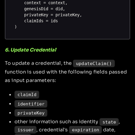
    context = context,
    genesisDid = did,
    privateKey = privateKey,
    claimIds = ids
)
6. Update Credential
To update a credential, the
updateClaim()
function is used with the following fields passed
as input parameters:
claimId
identifier
privateKey
other information such as identity
,
state
, credential's
date,
issuer
expiration