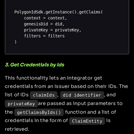
PolygonIdSdk.getInstance().getClaims(
    context = context,
    genesisDid = did,
    privateKey = privateKey,
    filters = filters
)
3. Get Credentials by Ids
This functionality lets an Integrator get
credentials from an Issuer based on their IDs. The
list of IDs
,
, and
claimIds
did identifier
are passed as input parameters to
privateKey
the
function and a list of
getClaimsByIds()
credentials in the form of
is
ClaimEntity
retrieved.