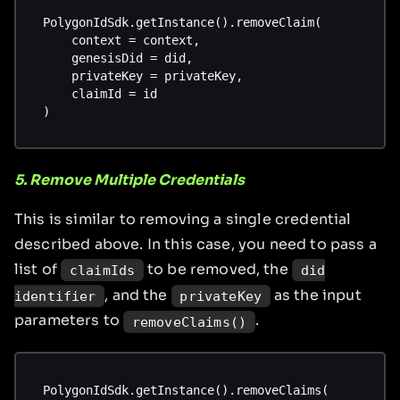
PolygonIdSdk.getInstance().removeClaim(
    context = context,
    genesisDid = did,
    privateKey = privateKey,
    claimId = id
)
5. Remove Multiple Credentials
This is similar to removing a single credential
described above. In this case, you need to pass a
list of
to be removed, the
claimIds
did
, and the
as the input
identifier
privateKey
parameters to
.
removeClaims()
PolygonIdSdk.getInstance().removeClaims(