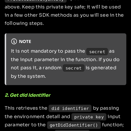
above. Keep this private key safe; it will be used
in a few other SDK methods as you will see in the
following steps.
NOTE
It is not mandatory to pass the
as
secret
the input parameter in the function. If you do
not pass it, a random
is generated
secret
by the system.
2. Get did Identifier
This retrieves the
by passing
did identifier
the environment detail and
input
private key
parameter to the
function;
getDidIdentifier()