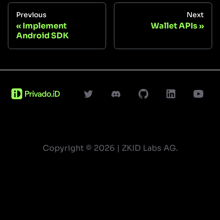
Previous
Next
Implement
Wallet APIs
Android SDK
Copyright ©
2026
| ZKID Labs AG.