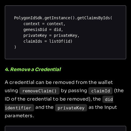
PolygonIdSdk.getInstance().getClaimsByIds(
    context = context,
    genesisDid = did,
    privateKey = privateKey,
    claimIds = listOf(id)
)
4. Remove a Credential
A credential can be removed from the wallet
using
by passing
(the
removeClaim()
claimId
ID of the credential to be removed), the
did
and the
as the input
identifier
privateKey
parameters.