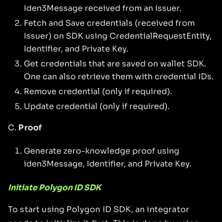
Iden3Message received from an Issuer.
Fetch and Save credentials (received from
Issuer) on SDK using CredentialRequestEntity,
Identifier, and Private Key.
Get credentials that are saved on wallet SDK.
One can also retrieve them with credential IDs.
Remove credential (only if required).
Update credential (only if required).
C.
Proof
Generate zero-knowledge proof using
iden3Message, Identifier, and Private Key.
Initiate Polygon ID SDK
To start using Polygon ID SDK, an integrator